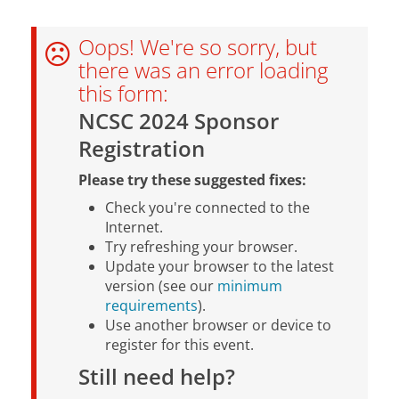
Oops! We're so sorry, but
there was an error loading
this form:
NCSC 2024 Sponsor
Registration
Please try these suggested fixes:
Check you're connected to the
Internet.
Try refreshing your browser.
Update your browser to the latest
version (see our
minimum
requirements
).
Use another browser or device to
register for this event.
Still need help?