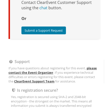
Contact ClearEvent Customer Support
using the
chat
button.
Or
Submit a Support Request
Support
If you have questions about registering for this event,
please
contact the Event Organizer
. If you experience technical
difficulties or errors registering for this event, please contact
the
ClearEvent Support Team
for assistance.
Is registration secure?
Yes, registration is secured using SHA-2 and 2048-bit
encryption - the strongest on the market. This means all
information you submit is always transferred encrypted