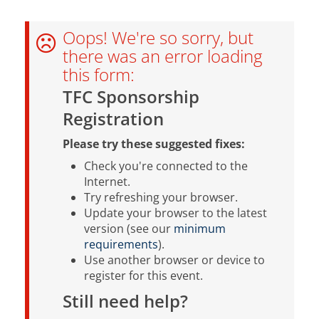
Oops! We're so sorry, but
there was an error loading
this form:
TFC Sponsorship
Registration
Please try these suggested fixes:
Check you're connected to the
Internet.
Try refreshing your browser.
Update your browser to the latest
version (see our
minimum
requirements
).
Use another browser or device to
register for this event.
Still need help?