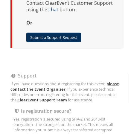
Contact ClearEvent Customer Support
using the
chat
button.
Or
Submit a Support Request
Support
If you have questions about registering for this event,
please
contact the Event Organizer
. If you experience technical
difficulties or errors registering for this event, please contact
the
ClearEvent Support Team
for assistance.
Is registration secure?
Yes, registration is secured using SHA-2 and 2048-bit
encryption - the strongest on the market. This means all
information you submit is always transferred encrypted