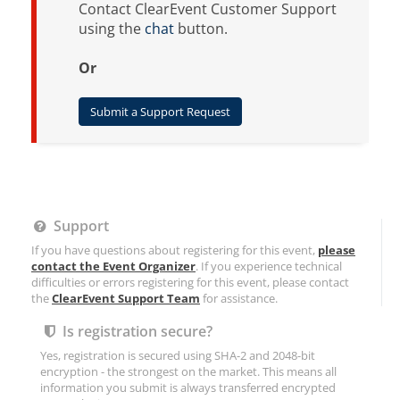
Contact ClearEvent Customer Support
using the
chat
button.
Or
Submit a Support Request
Support
If you have questions about registering for this event,
please
contact the Event Organizer
. If you experience technical
difficulties or errors registering for this event, please contact
the
ClearEvent Support Team
for assistance.
Is registration secure?
Yes, registration is secured using SHA-2 and 2048-bit
encryption - the strongest on the market. This means all
information you submit is always transferred encrypted