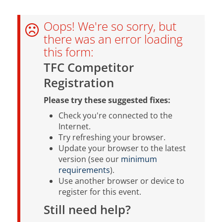
Oops! We're so sorry, but
there was an error loading
this form:
TFC Competitor
Registration
Please try these suggested fixes:
Check you're connected to the
Internet.
Try refreshing your browser.
Update your browser to the latest
version (see our
minimum
requirements
).
Use another browser or device to
register for this event.
Still need help?