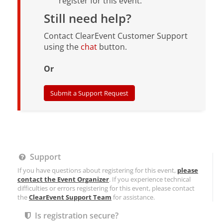
register for this event.
Still need help?
Contact ClearEvent Customer Support
using the
chat
button.
Or
Submit a Support Request
Support
If you have questions about registering for this event,
please
contact the Event Organizer
. If you experience technical
difficulties or errors registering for this event, please contact
the
ClearEvent Support Team
for assistance.
Is registration secure?