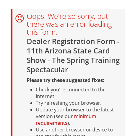
Oops! We're so sorry, but
there was an error loading
this form:
Dealer Registration Form -
11th Arizona State Card
Show - The Spring Training
Spectacular
Please try these suggested fixes:
Check you're connected to the
Internet.
Try refreshing your browser.
Update your browser to the latest
version (see our
minimum
requirements
).
Use another browser or device to