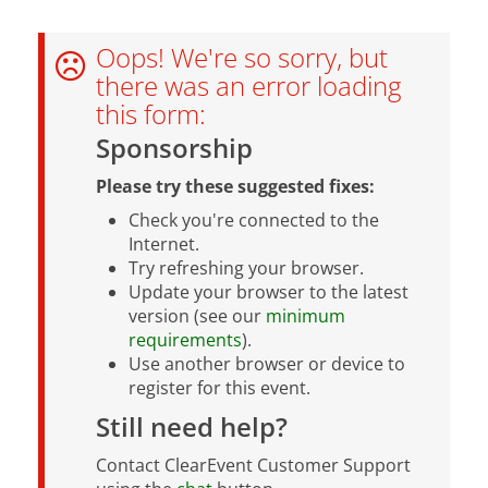
Oops! We're so sorry, but
there was an error loading
this form:
Sponsorship
Please try these suggested fixes:
Check you're connected to the
Internet.
Try refreshing your browser.
Update your browser to the latest
version (see our
minimum
requirements
).
Use another browser or device to
register for this event.
Still need help?
Contact ClearEvent Customer Support