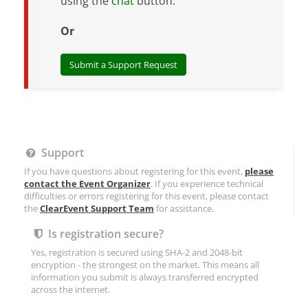
using the
chat
button.
Or
Submit a Support Request
Support
If you have questions about registering for this event,
please
contact the Event Organizer
. If you experience technical
difficulties or errors registering for this event, please contact
the
ClearEvent Support Team
for assistance.
Is registration secure?
Yes, registration is secured using SHA-2 and 2048-bit
encryption - the strongest on the market. This means all
information you submit is always transferred encrypted
across the internet.