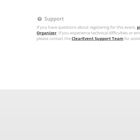
Support
If you have questions about registering for this event,
p
Organizer
. If you experience technical difficulties or err
please contact the
ClearEvent Support Team
for assis