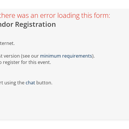
there was an error loading this form:
dor Registration
ternet.
t version (see our
minimum requirements
).
register for this event.
t using the
chat
button.