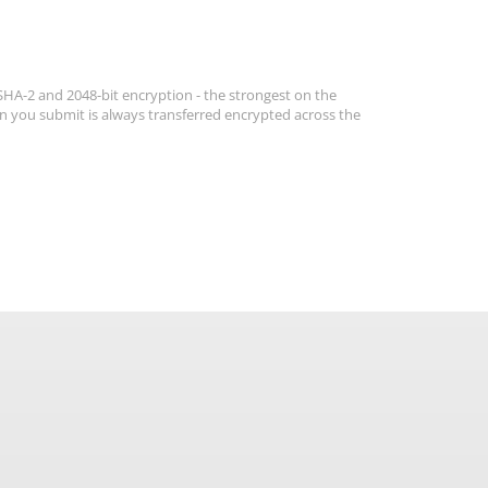
 SHA-2 and 2048-bit encryption - the strongest on the
n you submit is always transferred encrypted across the