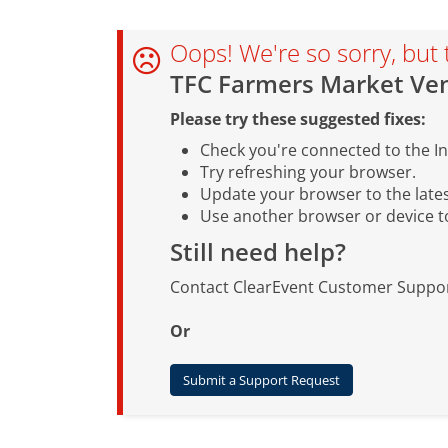
Oops! We're so sorry, but 
TFC Farmers Market Ven
Please try these suggested fixes:
Check you're connected to the In
Try refreshing your browser.
Update your browser to the lates
Use another browser or device to 
Still need help?
Contact ClearEvent Customer Suppor
Or
Submit a Support Request