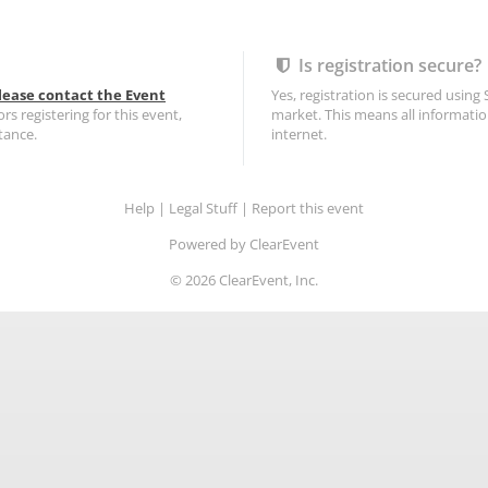
Is registration secure?
lease contact the Event
Yes, registration is secured using
ors registering for this event,
market. This means all informatio
tance.
internet.
Help
|
Legal Stuff
|
Report this event
Powered by ClearEvent
©
2026
ClearEvent, Inc.