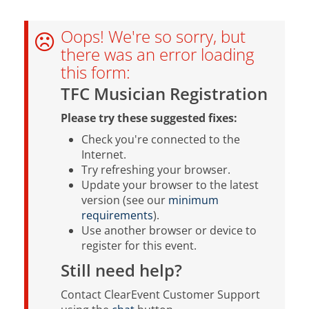
Oops! We're so sorry, but
there was an error loading
this form:
TFC Musician Registration
Please try these suggested fixes:
Check you're connected to the
Internet.
Try refreshing your browser.
Update your browser to the latest
version (see our
minimum
requirements
).
Use another browser or device to
register for this event.
Still need help?
Contact ClearEvent Customer Support