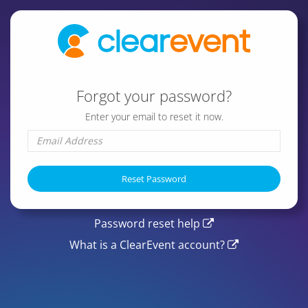
Forgot your password?
Enter your email to reset it now.
Password reset help
What is a ClearEvent account?